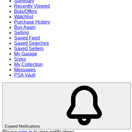
Summary
Recently Viewed
Bids/Offers
Watchlist
Purchase History
Buy Again
Selling
Saved Feed
Saved Searches
Saved Sellers
My Garage
Sizes
My Collection
Messages
PSA Vault
Expand Notifications
Please
sign-in
to view notifications.