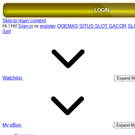
LOGIN
Skip to main content
Hi
!
Hi!
Sign in
or
register
QQEMAS
SITUS SLOT GACOR
SL
Sell
Watchlist
Expand Wa
My eBay
Expand M