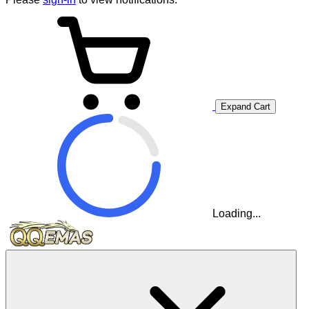
Expand Cart
Loading...