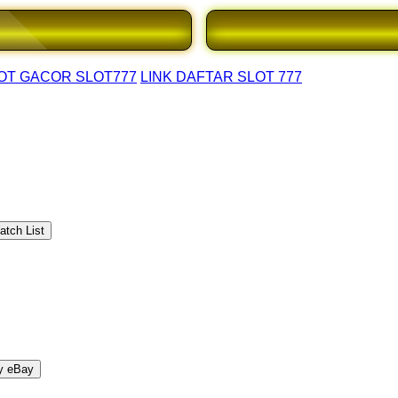
OT GACOR SLOT777
LINK DAFTAR SLOT 777
tch List
y eBay