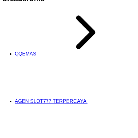
QQEMAS
AGEN SLOT777 TERPERCAYA