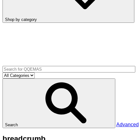
Shop by category
Advanced
Search
breadcrumb