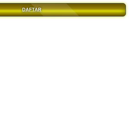
DAFTAR