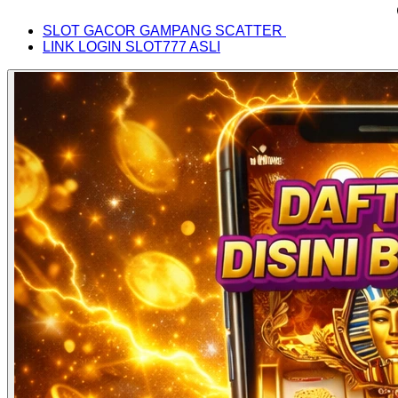
SLOT GACOR GAMPANG SCATTER
LINK LOGIN SLOT777 ASLI