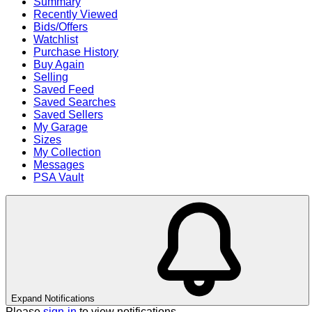
Summary
Recently Viewed
Bids/Offers
Watchlist
Purchase History
Buy Again
Selling
Saved Feed
Saved Searches
Saved Sellers
My Garage
Sizes
My Collection
Messages
PSA Vault
Expand Notifications
Please
sign-in
to view notifications.