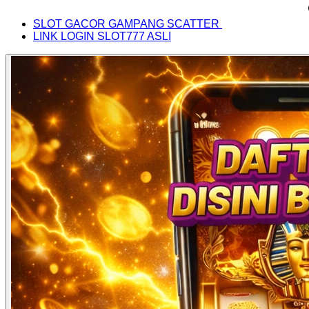
SLOT GACOR GAMPANG SCATTER
LINK LOGIN SLOT777 ASLI