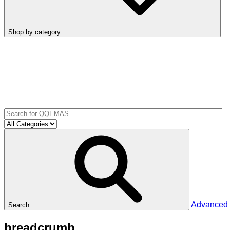
Shop by category
Advanced
Search
breadcrumb