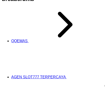
QQEMAS
AGEN SLOT777 TERPERCAYA