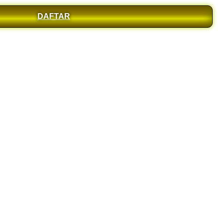
DAFTAR