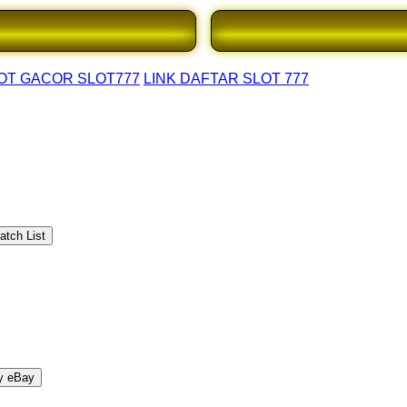
OT GACOR SLOT777
LINK DAFTAR SLOT 777
tch List
y eBay