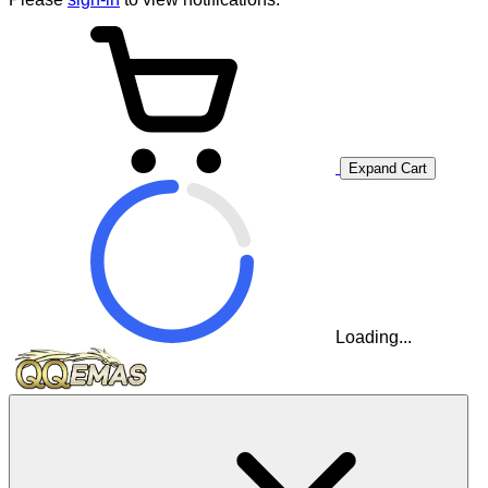
Expand Cart
Loading...