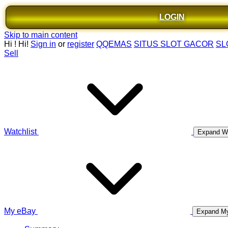
LOGIN
Skip to main content
Hi
!
Hi!
Sign in
or
register
QQEMAS
SITUS SLOT GACOR
SL
Sell
Watchlist
Expand Wa
My eBay
Expand M