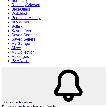
Summary
Recently Viewed
Bids/Offers
Watchlist
Purchase History
Buy Again
Selling
Saved Feed
Saved Searches
Saved Sellers
My Garage
Sizes
My Collection
Messages
PSA Vault
Expand Notifications
Please
sign-in
to view notifications.