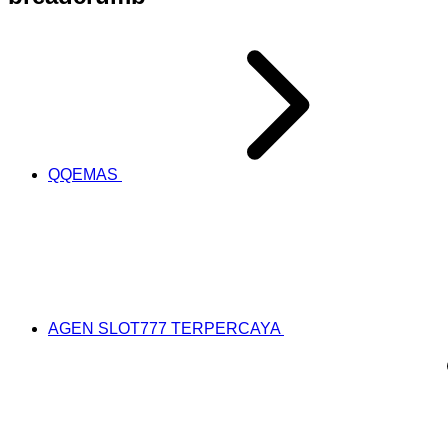
QQEMAS
AGEN SLOT777 TERPERCAYA