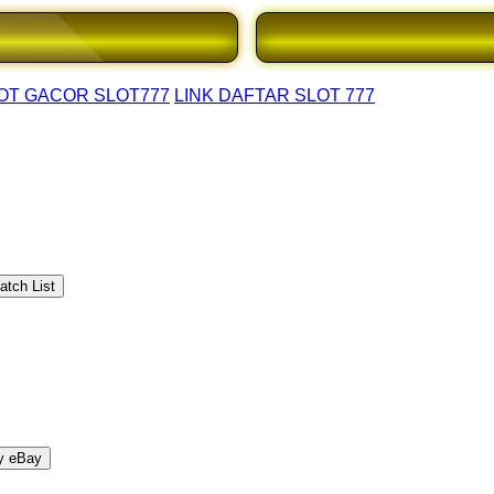
OT GACOR SLOT777
LINK DAFTAR SLOT 777
tch List
y eBay