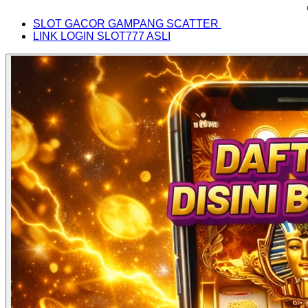
SLOT GACOR GAMPANG SCATTER
LINK LOGIN SLOT777 ASLI