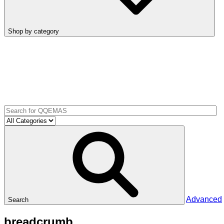
Shop by category
Advanced
Search
breadcrumb