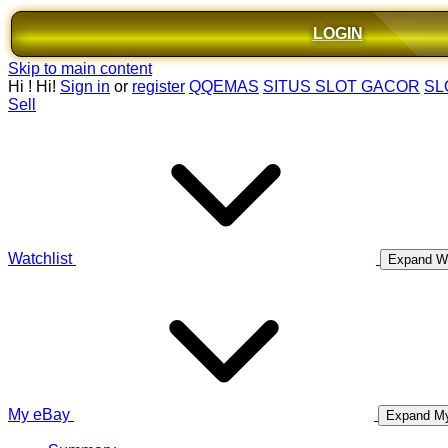
LOGIN
Skip to main content
Hi
!
Hi!
Sign in
or
register
QQEMAS
SITUS SLOT GACOR
SL
Sell
Watchlist
Expand Wa
My eBay
Expand M