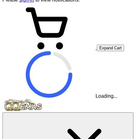
Expand Cart
Loading...