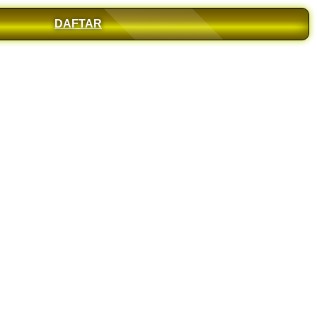
DAFTAR