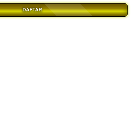
DAFTAR