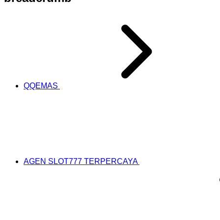
QQEMAS
AGEN SLOT777 TERPERCAYA