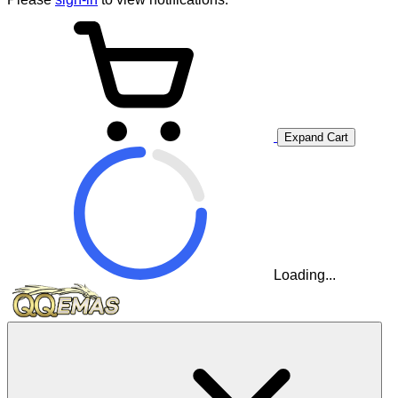
Expand Cart
Loading...