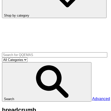
Shop by category
Advanced
Search
breadcrumb