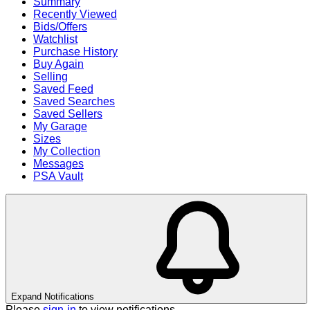
Summary
Recently Viewed
Bids/Offers
Watchlist
Purchase History
Buy Again
Selling
Saved Feed
Saved Searches
Saved Sellers
My Garage
Sizes
My Collection
Messages
PSA Vault
Expand Notifications
Please
sign-in
to view notifications.