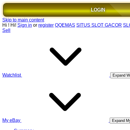
LOGIN
Skip to main content
Hi
!
Hi!
Sign in
or
register
QQEMAS
SITUS SLOT GACOR
SL
Sell
Watchlist
Expand Wa
My eBay
Expand M