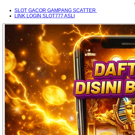
SLOT GACOR GAMPANG SCATTER
LINK LOGIN SLOT777 ASLI