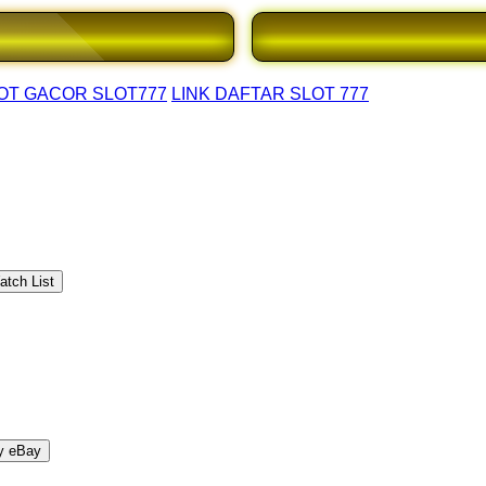
OT GACOR SLOT777
LINK DAFTAR SLOT 777
tch List
y eBay