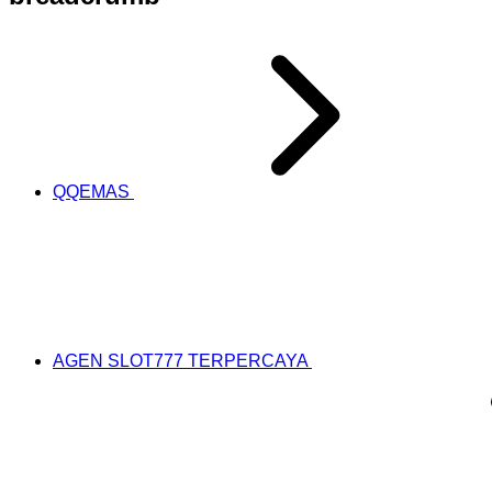
QQEMAS
AGEN SLOT777 TERPERCAYA