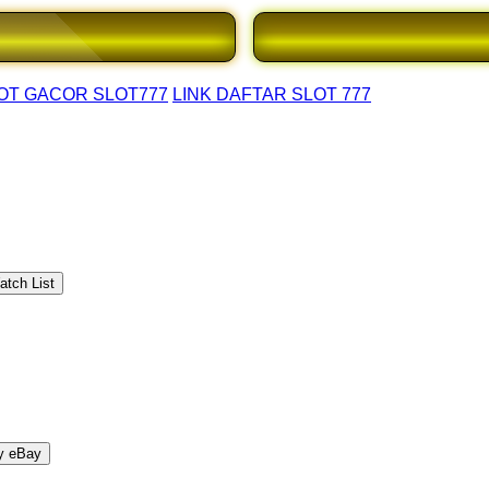
OT GACOR SLOT777
LINK DAFTAR SLOT 777
tch List
y eBay