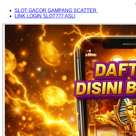
SLOT GACOR GAMPANG SCATTER
LINK LOGIN SLOT777 ASLI