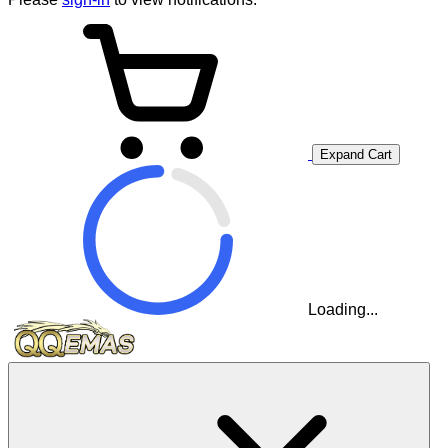
Expand Cart
Loading...