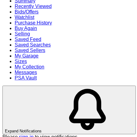
Summary
Recently Viewed
Bids/Offers
Watchlist
Purchase History
Buy Again
Selling
Saved Feed
Saved Searches
Saved Sellers
My Garage
Sizes
My Collection
Messages
PSA Vault
Expand Notifications
Please
sign-in
to view notifications.