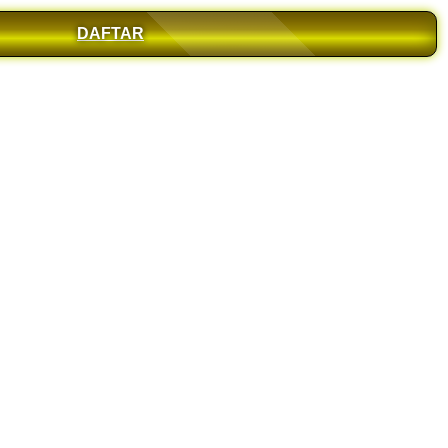
DAFTAR