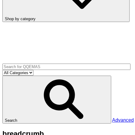
Shop by category
Advanced
Search
breadcrumb