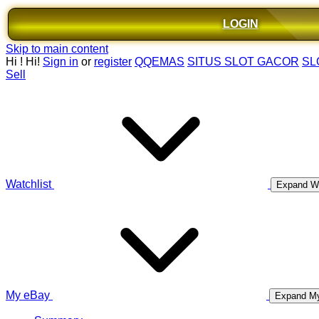
LOGIN
Skip to main content
Hi
!
Hi!
Sign in
or
register
QQEMAS
SITUS SLOT GACOR
SL
Sell
Watchlist
Expand Wa
My eBay
Expand M