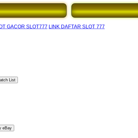
OT GACOR SLOT777
LINK DAFTAR SLOT 777
tch List
y eBay