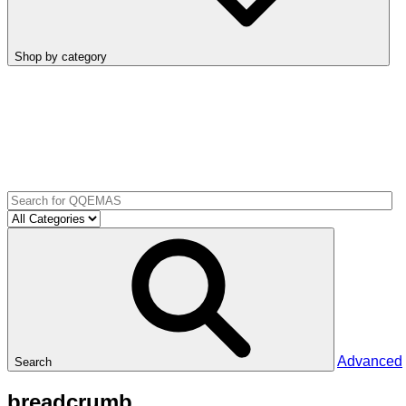
Shop by category
Advanced
Search
breadcrumb