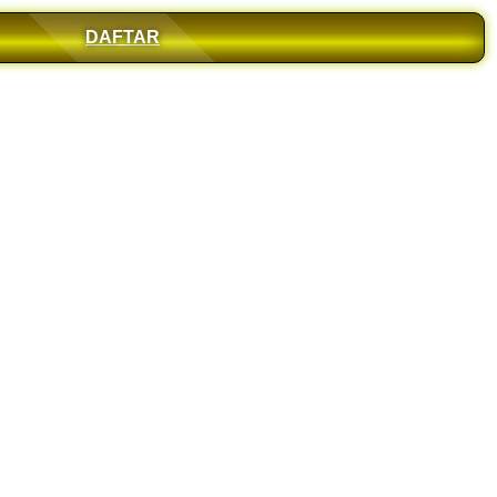
DAFTAR