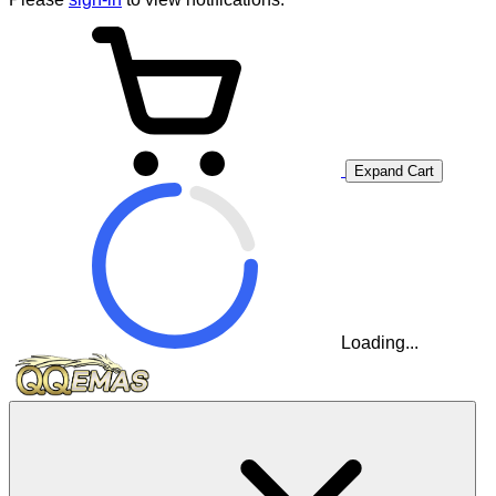
Expand Cart
Loading...