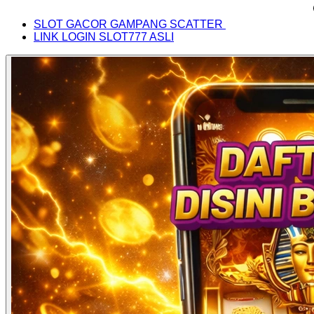
SLOT GACOR GAMPANG SCATTER
LINK LOGIN SLOT777 ASLI