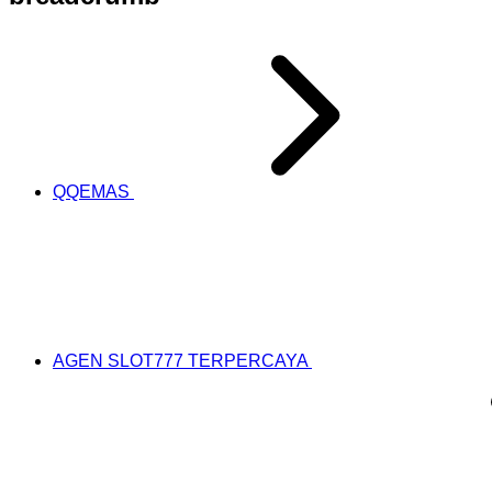
QQEMAS
AGEN SLOT777 TERPERCAYA