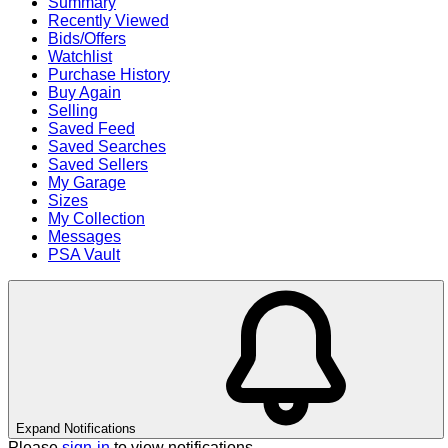
Summary
Recently Viewed
Bids/Offers
Watchlist
Purchase History
Buy Again
Selling
Saved Feed
Saved Searches
Saved Sellers
My Garage
Sizes
My Collection
Messages
PSA Vault
Expand Notifications
Please
sign-in
to view notifications.