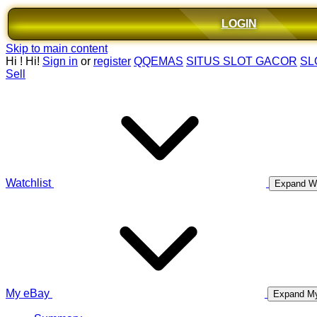
LOGIN
Skip to main content
Hi
!
Hi!
Sign in
or
register
QQEMAS
SITUS SLOT GACOR
SL
Sell
Watchlist
Expand Wa
My eBay
Expand M