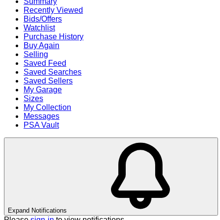
Summary
Recently Viewed
Bids/Offers
Watchlist
Purchase History
Buy Again
Selling
Saved Feed
Saved Searches
Saved Sellers
My Garage
Sizes
My Collection
Messages
PSA Vault
Expand Notifications
Please
sign-in
to view notifications.