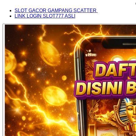
SLOT GACOR GAMPANG SCATTER
LINK LOGIN SLOT777 ASLI