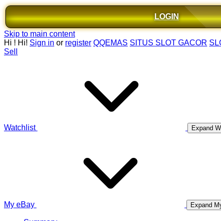
LOGIN
Skip to main content
Hi
!
Hi!
Sign in
or
register
QQEMAS
SITUS SLOT GACOR
SL
Sell
Watchlist
Expand Wa
My eBay
Expand M