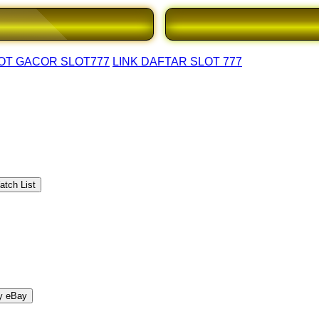
OT GACOR SLOT777
LINK DAFTAR SLOT 777
tch List
y eBay