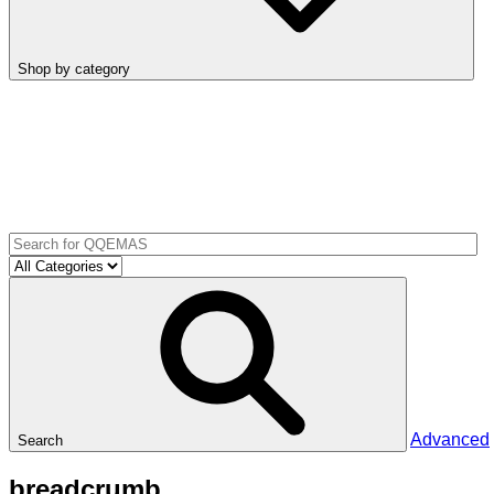
Shop by category
Advanced
Search
breadcrumb