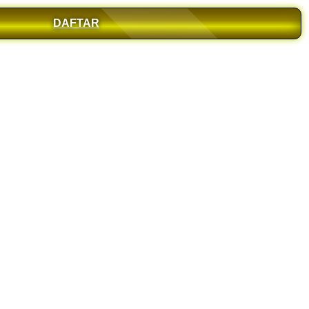
DAFTAR