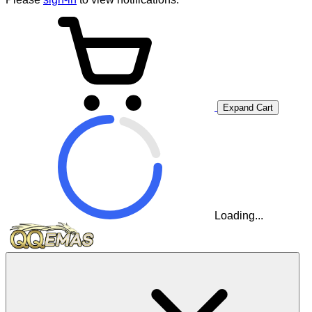
Expand Cart
Loading...