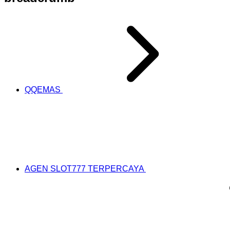
QQEMAS
AGEN SLOT777 TERPERCAYA