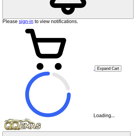
Please
sign-in
to view notifications.
Expand Cart
Loading...