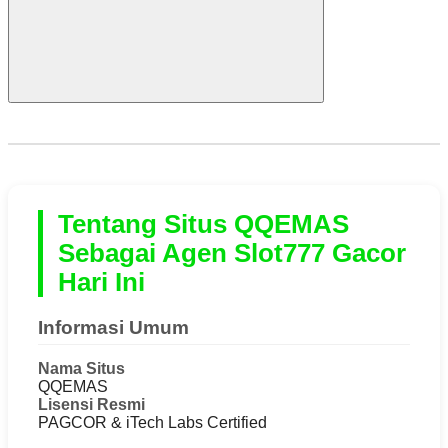
Tentang Situs QQEMAS
Sebagai Agen Slot777 Gacor
Hari Ini
Informasi Umum
Nama Situs
QQEMAS
Lisensi Resmi
PAGCOR & iTech Labs Certified