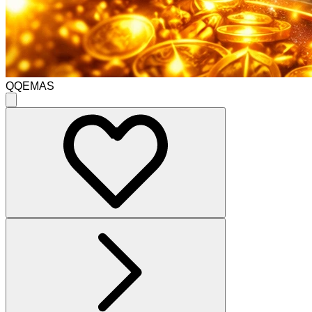
QQEMAS