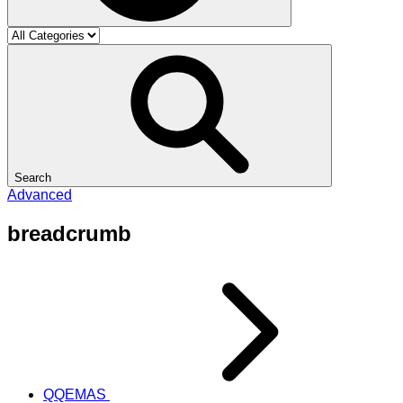
Search
Advanced
breadcrumb
QQEMAS