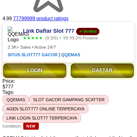
4.99
77799999 product ratings
Link Daftar Slot 777
✔ Verified
★★★★★
(9.9/5)
•
99.99,0% Positive
2.3K+ Sales
•
Active 24/7
|
SITUS SLOT777 GACOR
QQEMAS
LOGIN
DAFTAR
Price:
$777
Tags:
QQEMAS
SLOT GACOR GAMPANG SCATTER
AGEN SLOT777 ONLINE TERPERCAYA
LINK LOGIN SLOT77 TERPERCAYA
Condition:
NEW