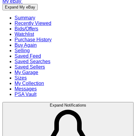
My eBay
Expand My eBay
Summary
Recently Viewed
Bids/Offers
Watchlist
Purchase History
Buy Again
Selling
Saved Feed
Saved Searches
Saved Sellers
My Garage
Sizes
My Collection
Messages
PSA Vault
Expand Notifications