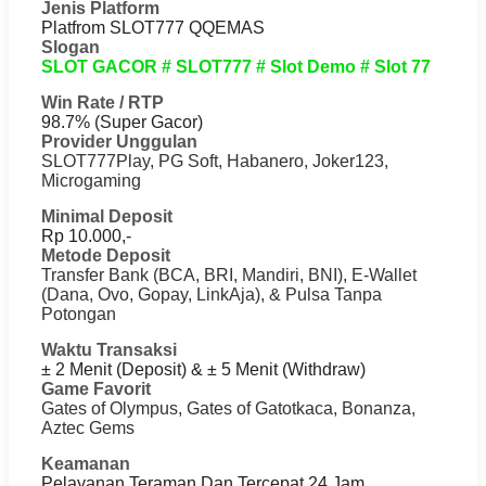
Jenis Platform
Platfrom SLOT777 QQEMAS
Slogan
SLOT GACOR # SLOT777 # Slot Demo # Slot 77
Win Rate / RTP
98.7% (Super Gacor)
Provider Unggulan
SLOT777Play, PG Soft, Habanero, Joker123,
Microgaming
Minimal Deposit
Rp 10.000,-
Metode Deposit
Transfer Bank (BCA, BRI, Mandiri, BNI), E-Wallet
(Dana, Ovo, Gopay, LinkAja), & Pulsa Tanpa
Potongan
Waktu Transaksi
± 2 Menit (Deposit) & ± 5 Menit (Withdraw)
Game Favorit
Gates of Olympus, Gates of Gatotkaca, Bonanza,
Aztec Gems
Keamanan
Pelayanan Teraman Dan Tercepat 24 Jam