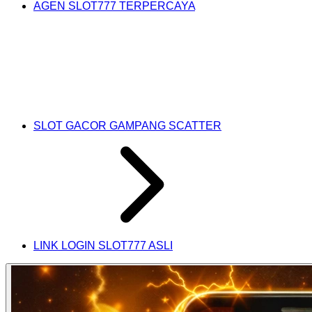
AGEN SLOT777 TERPERCAYA
SLOT GACOR GAMPANG SCATTER
LINK LOGIN SLOT777 ASLI