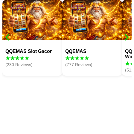
QQEMAS Slot Gacor
QQEMAS
QQE
Win
(230 Reviews)
(777 Reviews)
(512