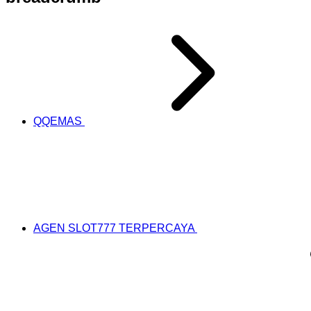
QQEMAS
AGEN SLOT777 TERPERCAYA