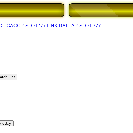
OT GACOR SLOT777
LINK DAFTAR SLOT 777
tch List
y eBay