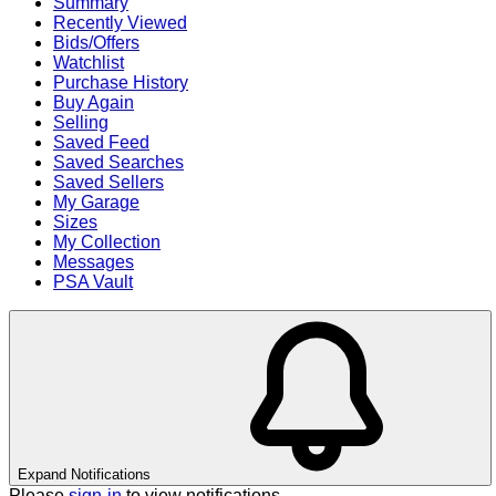
Summary
Recently Viewed
Bids/Offers
Watchlist
Purchase History
Buy Again
Selling
Saved Feed
Saved Searches
Saved Sellers
My Garage
Sizes
My Collection
Messages
PSA Vault
Expand Notifications
Please
sign-in
to view notifications.