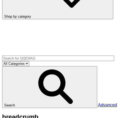
Shop by category
Advanced
Search
breadcrumb