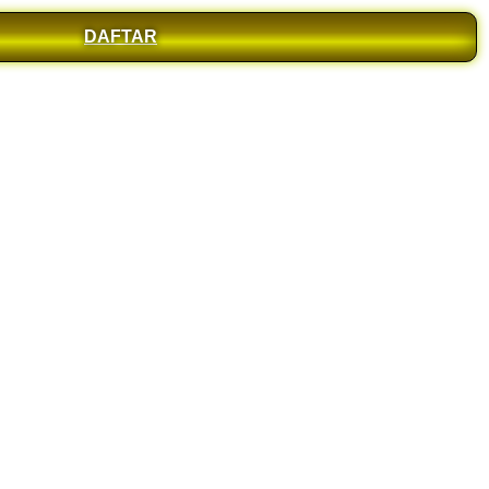
DAFTAR