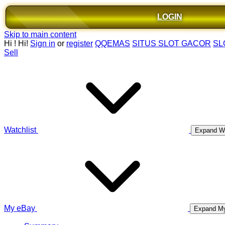
LOGIN
Skip to main content
Hi
!
Hi!
Sign in
or
register
QQEMAS
SITUS SLOT GACOR
SL
Sell
Watchlist
Expand Wa
My eBay
Expand M