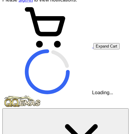
Expand Cart
Loading...