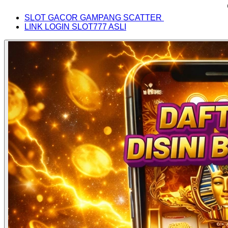
SLOT GACOR GAMPANG SCATTER
LINK LOGIN SLOT777 ASLI