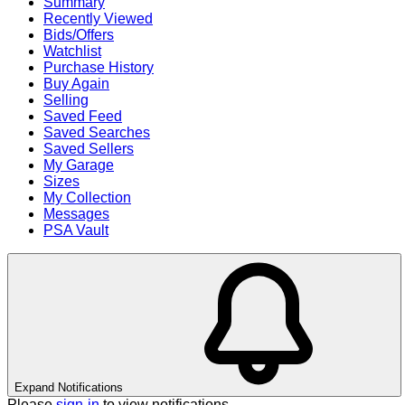
Summary
Recently Viewed
Bids/Offers
Watchlist
Purchase History
Buy Again
Selling
Saved Feed
Saved Searches
Saved Sellers
My Garage
Sizes
My Collection
Messages
PSA Vault
Expand Notifications
Please
sign-in
to view notifications.