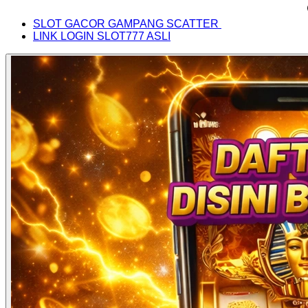
SLOT GACOR GAMPANG SCATTER
LINK LOGIN SLOT777 ASLI