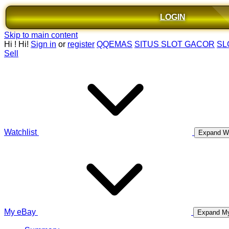
LOGIN
Skip to main content
Hi
!
Hi!
Sign in
or
register
QQEMAS
SITUS SLOT GACOR
SL
Sell
Watchlist
Expand Wa
My eBay
Expand M