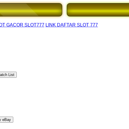
OT GACOR SLOT777
LINK DAFTAR SLOT 777
tch List
y eBay