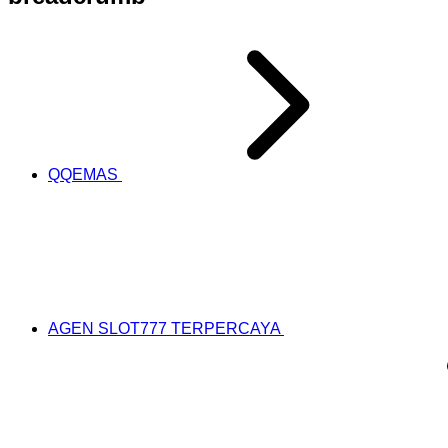
QQEMAS
AGEN SLOT777 TERPERCAYA