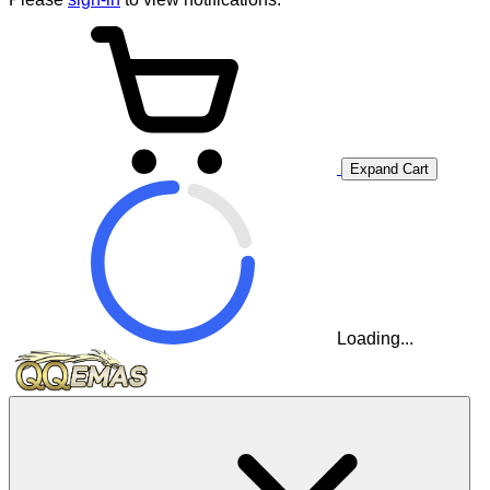
Expand Cart
Loading...