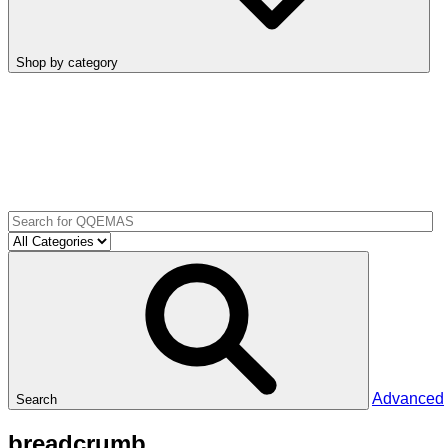
Shop by category
Advanced
Search
breadcrumb