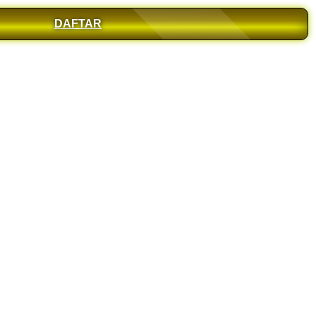
DAFTAR