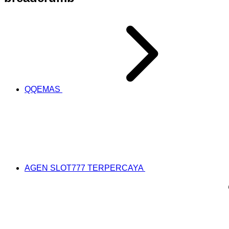
QQEMAS
AGEN SLOT777 TERPERCAYA