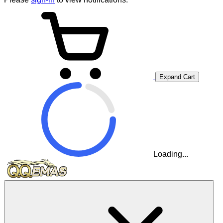
Expand Cart
Loading...