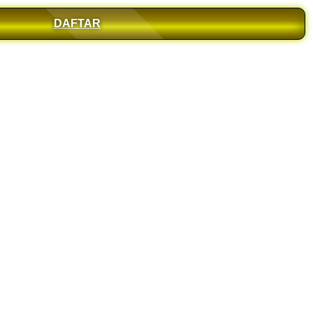
DAFTAR