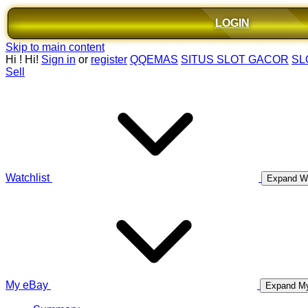
LOGIN
Skip to main content
Hi
!
Hi!
Sign in
or
register
QQEMAS
SITUS SLOT GACOR
SL
Sell
Watchlist
Expand Wa
My eBay
Expand M