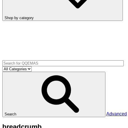
Shop by category
Advanced
Search
breadcrumb