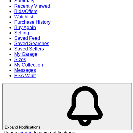
Summary
Recently Viewed
Bids/Offers
Watchlist
Purchase History
Buy Again
Selling
Saved Feed
Saved Searches
Saved Sellers
My Garage
Sizes
My Collection
Messages
PSA Vault
Expand Notifications
Please
sign-in
to view notifications.