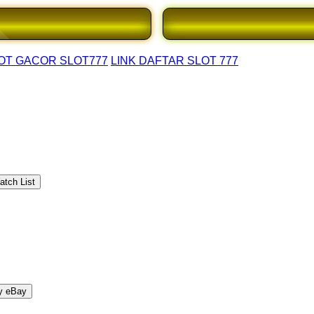
OT GACOR SLOT777
LINK DAFTAR SLOT 777
tch List
y eBay