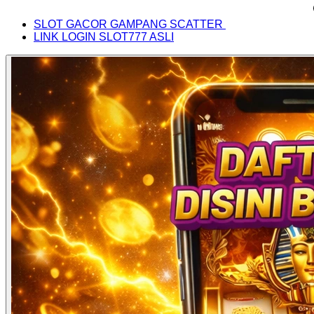
SLOT GACOR GAMPANG SCATTER
LINK LOGIN SLOT777 ASLI