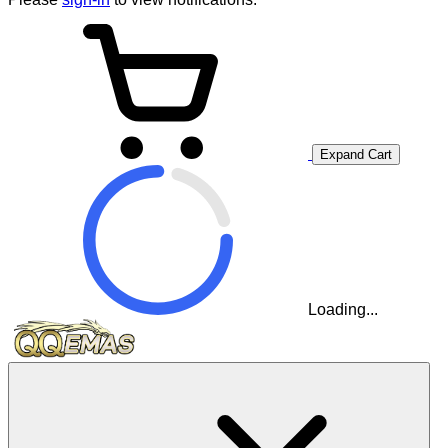
Expand Cart
Loading...