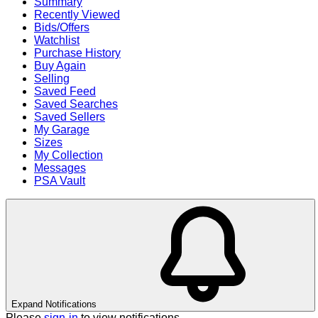
Summary
Recently Viewed
Bids/Offers
Watchlist
Purchase History
Buy Again
Selling
Saved Feed
Saved Searches
Saved Sellers
My Garage
Sizes
My Collection
Messages
PSA Vault
Expand Notifications
Please
sign-in
to view notifications.