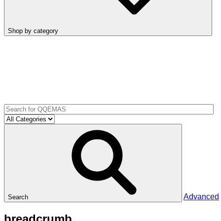
Shop by category
Advanced
Search
breadcrumb