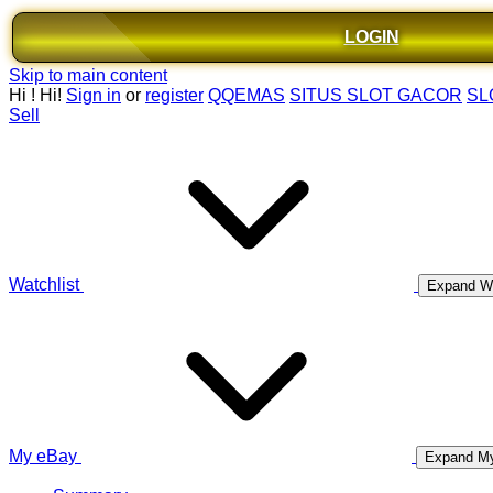
LOGIN
Skip to main content
Hi
!
Hi!
Sign in
or
register
QQEMAS
SITUS SLOT GACOR
SL
Sell
Watchlist
Expand Wa
My eBay
Expand M