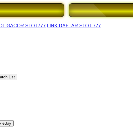
OT GACOR SLOT777
LINK DAFTAR SLOT 777
tch List
y eBay