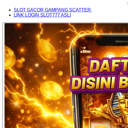
SLOT GACOR GAMPANG SCATTER
LINK LOGIN SLOT777 ASLI