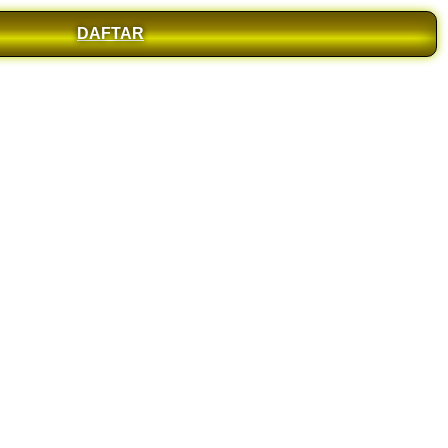
DAFTAR