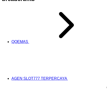
QQEMAS
AGEN SLOT777 TERPERCAYA